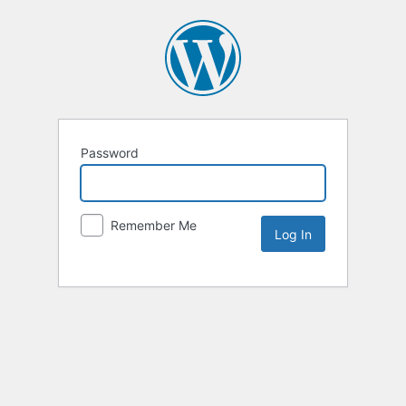
Password
Remember Me