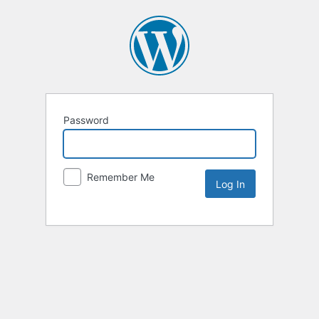
Password
Remember Me