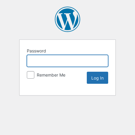
Password
Remember Me