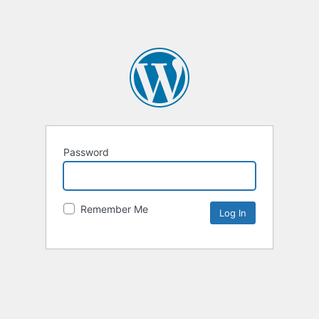
Password
Remember Me