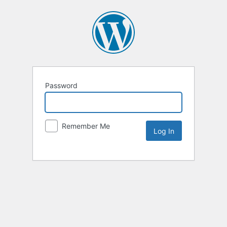
Password
Remember Me