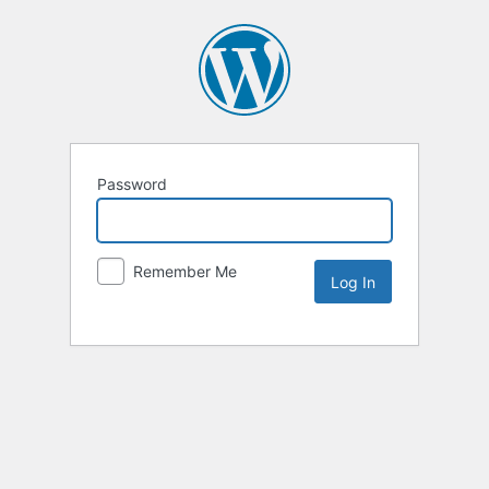
Password
Remember Me