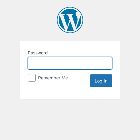
Password
Remember Me