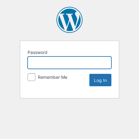
Password
Remember Me