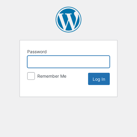
Password
Remember Me