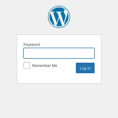
Password
Remember Me