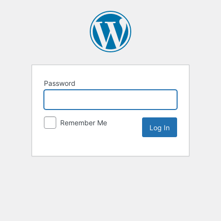
Password
Remember Me