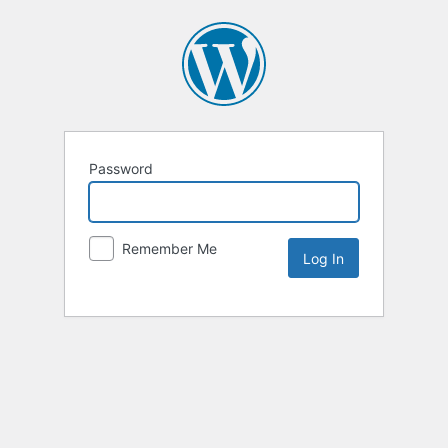
Password
Remember Me