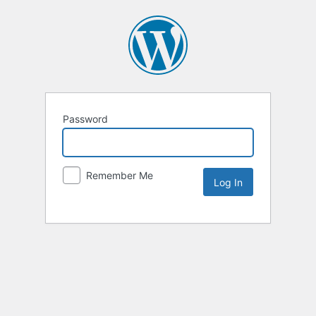
Password
Remember Me