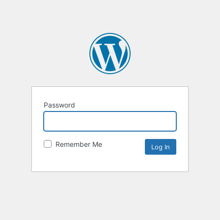
Password
Remember Me