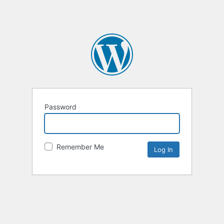
Password
Remember Me