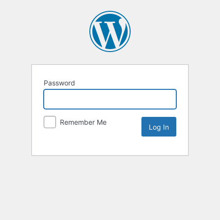
Password
Remember Me