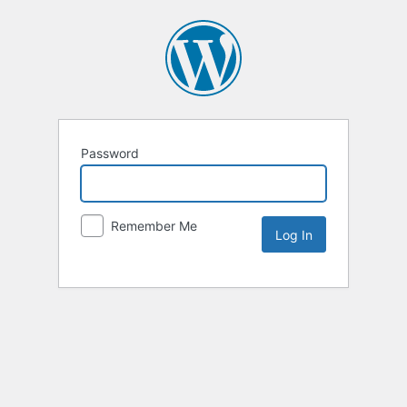
Password
Remember Me