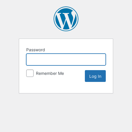
Password
Remember Me