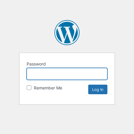
Password
Remember Me