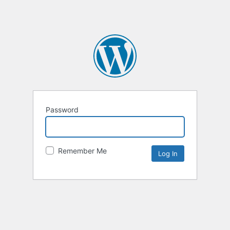
Password
Remember Me