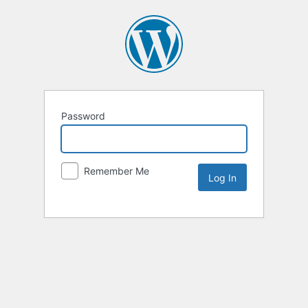
Password
Remember Me