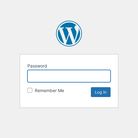
Password
Remember Me