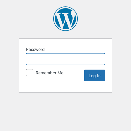
Password
Remember Me