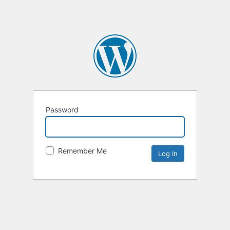
Password
Remember Me