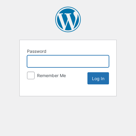
Password
Remember Me