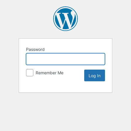
Password
Remember Me