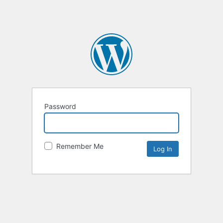
Password
Remember Me