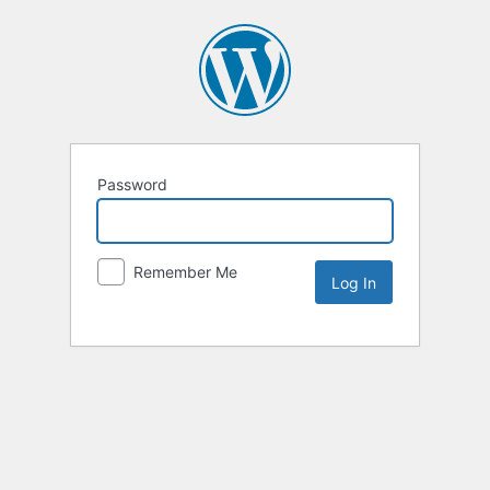
Password
Remember Me