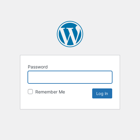
Password
Remember Me