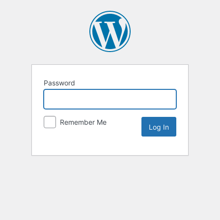
Password
Remember Me