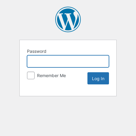
Password
Remember Me