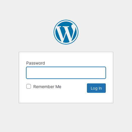
Password
Remember Me