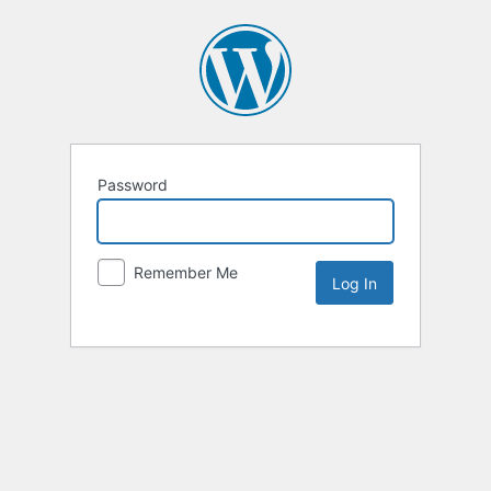
Password
Remember Me