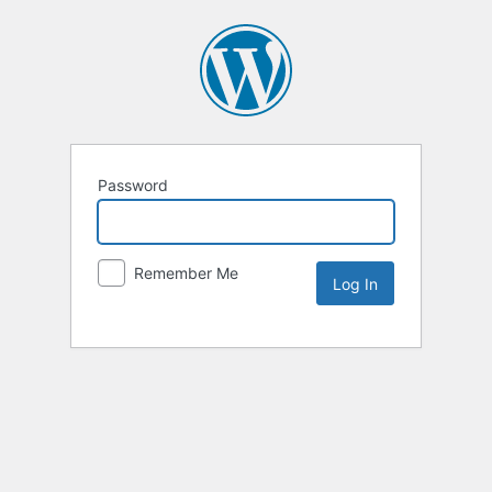
Password
Remember Me