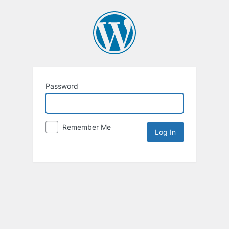
Password
Remember Me