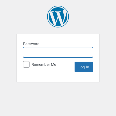
Password
Remember Me