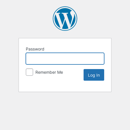
Password
Remember Me