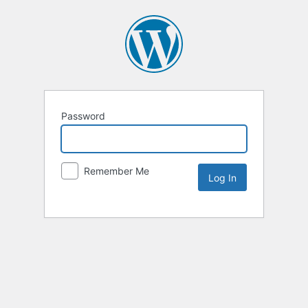
Password
Remember Me