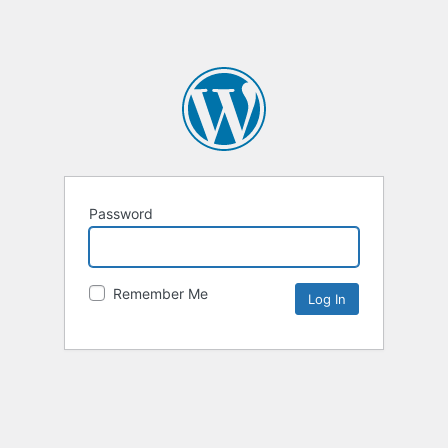
Password
Remember Me