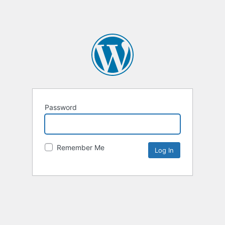
Password
Remember Me