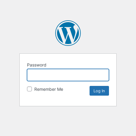
Password
Remember Me