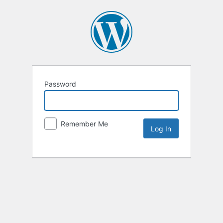
Password
Remember Me