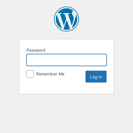
Password
Remember Me