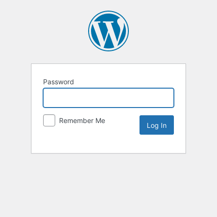
Password
Remember Me