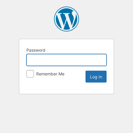
Password
Remember Me