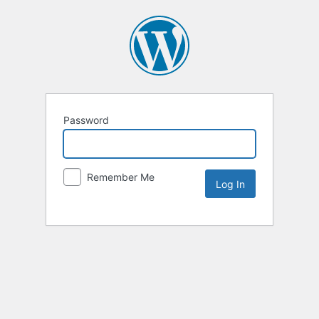
Password
Remember Me