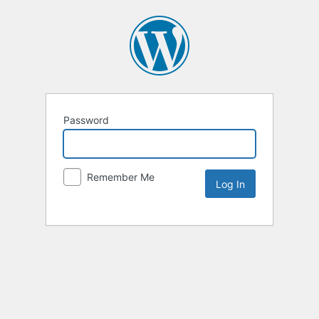
Password
Remember Me