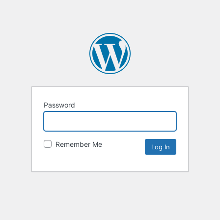
Password
Remember Me