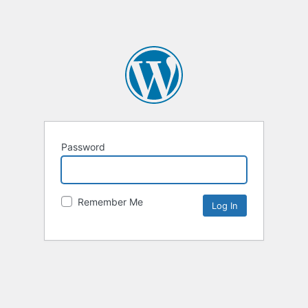
Password
Remember Me