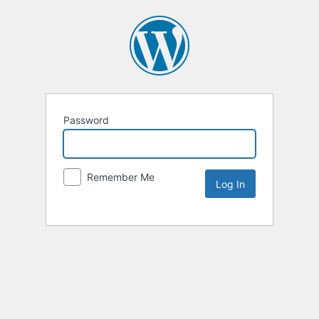
Password
Remember Me